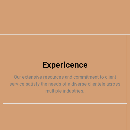
Expericence
Our extensive resources and commitment to client
service satisfy the needs of a diverse clientele across
multiple industries.