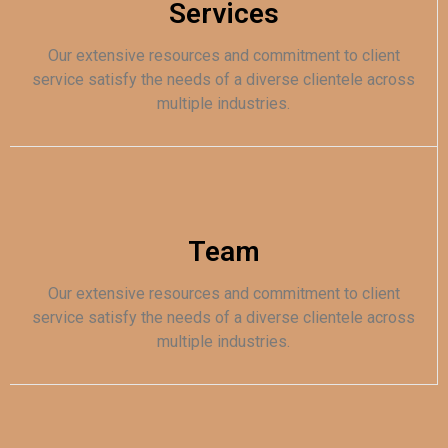
Services
Our extensive resources and commitment to client
service satisfy the needs of a diverse clientele across
multiple industries.
Team
Our extensive resources and commitment to client
service satisfy the needs of a diverse clientele across
multiple industries.