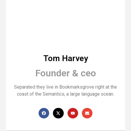
Tom Harvey
Founder & ceo
Separated they live in Bookmarksgrove right at the
coast of the Semantics, a large language ocean.