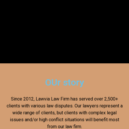
OUr story
Since 2012, Lawvia Law Firm has served over 2,500+
clients with various law disputes. Our lawyers represent a
wide range of clients, but clients with complex legal
issues and/or high conflict situations will benefit most
from our law firm.