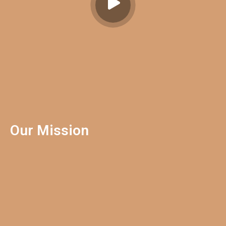
Our Mission