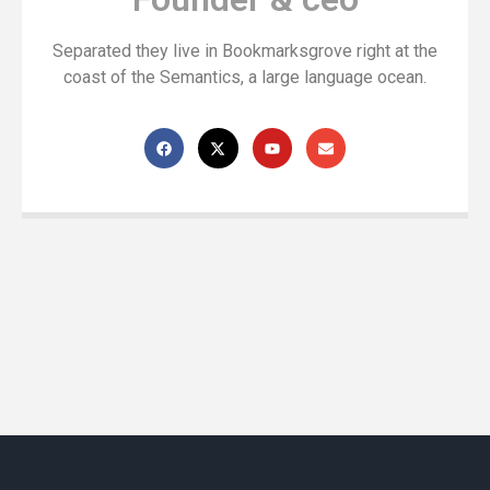
Separated they live in Bookmarksgrove right at the
coast of the Semantics, a large language ocean.