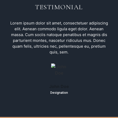
TESTIMONIAL
Lorem ipsum dolor sit amet, consectetuer adipiscing
elit. Aenean commodo ligula eget dolor. Aenean
massa. Cum sociis natoque penatibus et magnis dis
parturient montes, nascetur ridiculus mus. Donec
quam felis, ultricies nec, pellentesque eu, pretium
quis, sem.
John Doe
Designation