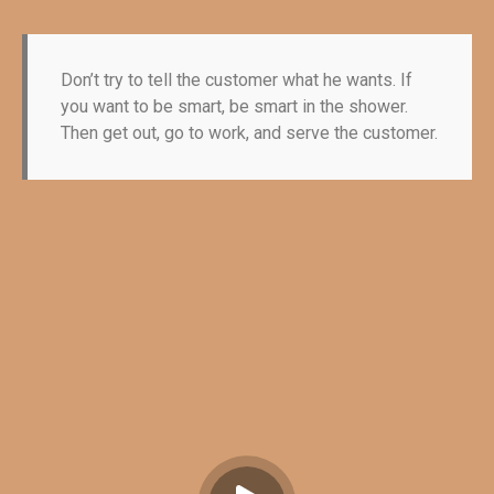
Don’t try to tell the customer what he wants. If
you want to be smart, be smart in the shower.
Then get out, go to work, and serve the customer.