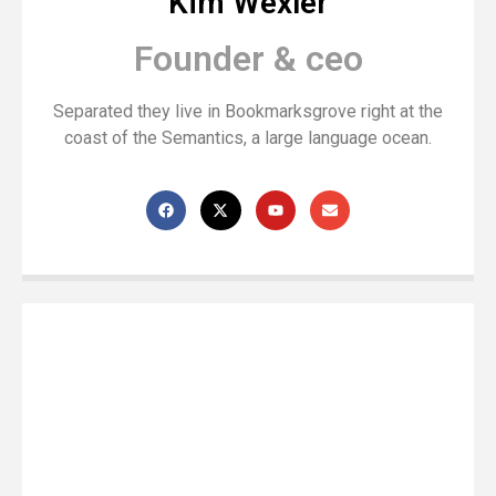
Kim Wexler
Founder & ceo
Separated they live in Bookmarksgrove right at the
coast of the Semantics, a large language ocean.