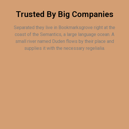
Trusted By Big Companies
Separated they live in Bookmarksgrove right at the
coast of the Semantics, a large language ocean. A
small river named Duden flows by their place and
supplies it with the necessary regelialia.