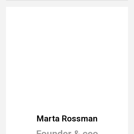
Marta Rossman
Founder & ceo