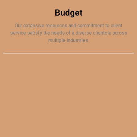
Budget
Our extensive resources and commitment to client
service satisfy the needs of a diverse clientele across
multiple industries.