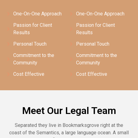
One-On-One Approach
One-On-One Approach
Passion for Client
Passion for Client
Results
Results
Personal Touch
Personal Touch
Commitment to the
Commitment to the
Community
Community
Cost Effective
Cost Effective
Meet Our Legal Team
Separated they live in Bookmarksgrove right at the
coast of the Semantics, a large language ocean. A small