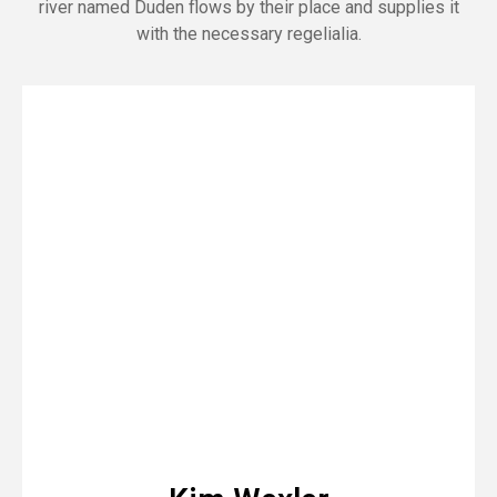
river named Duden flows by their place and supplies it
with the necessary regelialia.