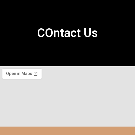
COntact Us