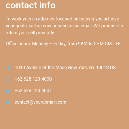
contact info
To work with an attorney focused on helping you achieve
your goals, call us now or send us an email. We promise to
return your call promptly.
Office hours: Monday – Friday, from 9AM to 5PM GMT +8
1010 Avenue of the Moon New York, NY 10018 US.
+62 628 123 4000
+62 628 123 4001
contact@yourdomain.com